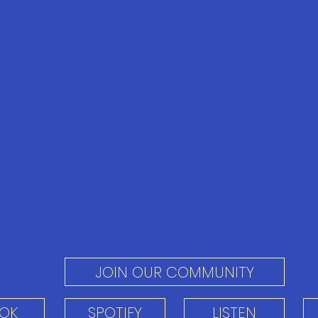
JOIN OUR COMMUNITY
TOK
SPOTIFY
LISTEN